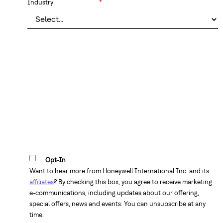
Industry
*
Opt-In
Want to hear more from Honeywell International Inc. and its
affiliates
? By checking this box, you agree to receive marketing
e-communications, including updates about our offering,
special offers, news and events. You can unsubscribe at any
time.