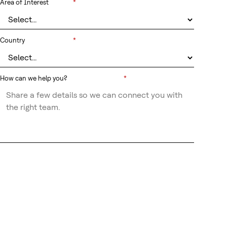
Area of Interest
*
Country
*
How can we help you?
*