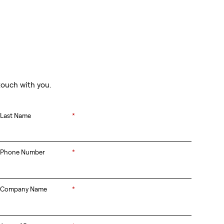
touch with you.
Last Name
*
Phone Number
*
Company Name
*