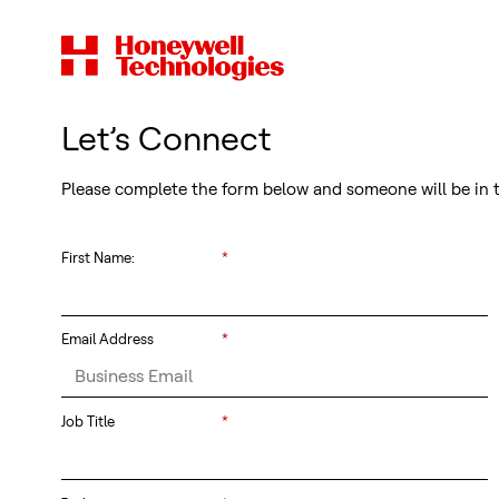
Let’s Connect
Please complete the form below and someone will be in 
First Name:
*
Email Address
*
Job Title
*